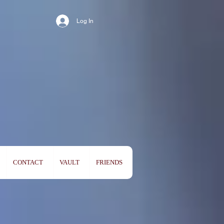
Log In
CONTACT
VAULT
FRIENDS