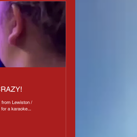
RAZY!
 from Lewiston /
for a karaoke...