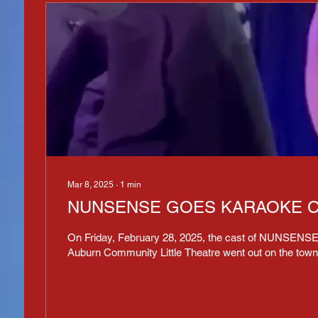
Mar 8, 2025
∙
1
min
NUNSENSE GOES KARAOKE C
On Friday, February 28, 2025, the cast of NUNSENSE
Auburn Community Little Theatre went out on the town 