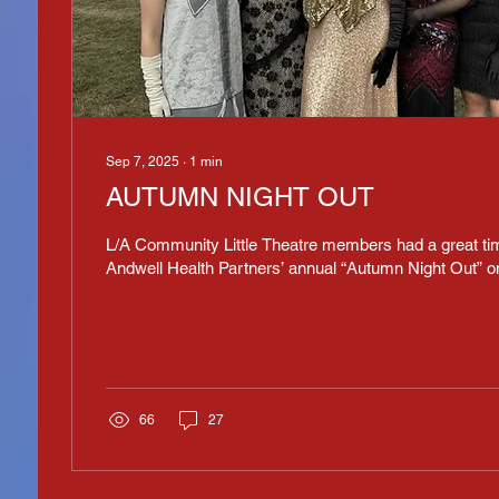
Sep 7, 2025
∙
1
min
AUTUMN NIGHT OUT
L/A Community Little Theatre members had a great tim
Andwell Health Partners’ annual “Autumn Night Out” o
66
27