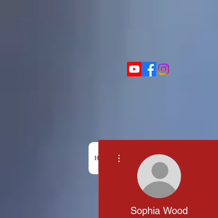
More actions
HOME
BOX OFFICE
SHOWS
Sophia Wood