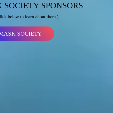
 SOCIETY SPONSORS
lick below to learn about them.)
MASK SOCIETY