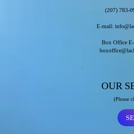
(207) 783-0
E-mail:
info@la
Box Office E-
boxoffice@lac
OUR S
(Please c
S