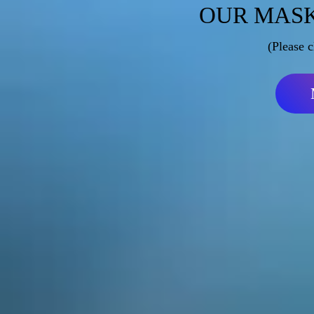
OUR MASK
(Please c