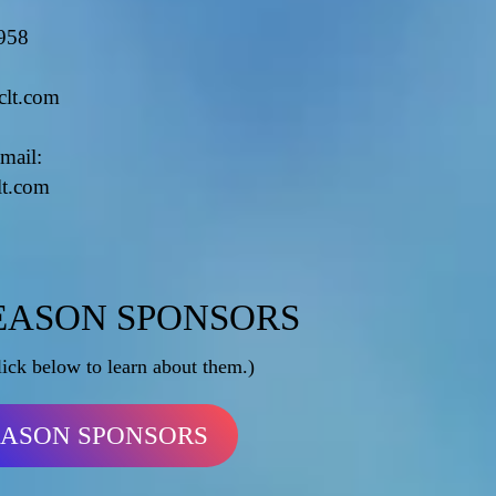
958
clt.com
mail:
lt.com
EASON SPONSORS
lick below to learn about them.)
EASON SPONSORS