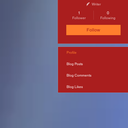
Writer
1
0
Follower
Following
Follow
Profile
Blog Posts
Blog Comments
Blog Likes