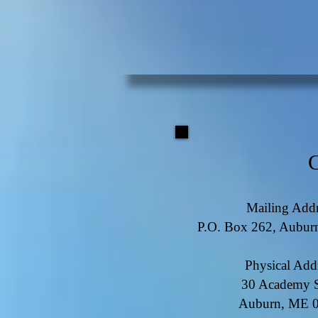
Mailing Addr
P.O. Box 262, Aubu
Physical Add
30 Academy S
Auburn, ME 