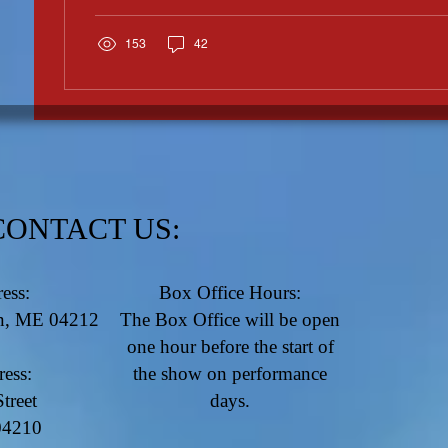
153
42
CONTACT US:
ess:
Box Office Hours:
rn, ME 04212
​The Box Office will be open
one hour before the start of
ress:
the show on performance
treet
days.
04210