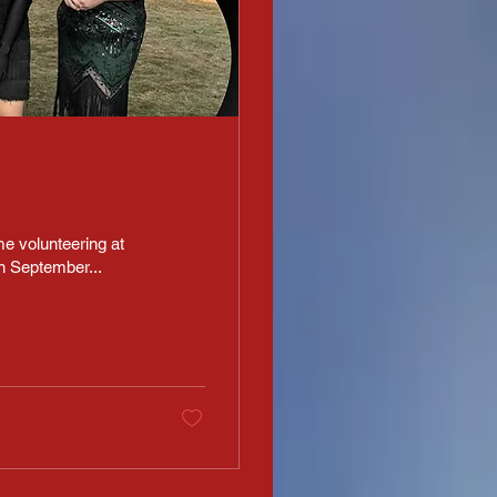
e volunteering at
n September...