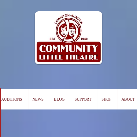
AUDITIONS
NEWS
BLOG
SUPPORT
SHOP
ABOUT