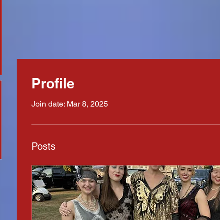
Profile
Join date: Mar 8, 2025
Posts