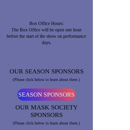
Box Office Hours:
​The Box Office will be open one hour
before the start of the show on performance
days.
OUR SEASON SPONSORS
(Please click below to learn about them.)
SEASON SPONSORS
OUR MASK SOCIETY
SPONSORS
(Please click below to learn about them.)