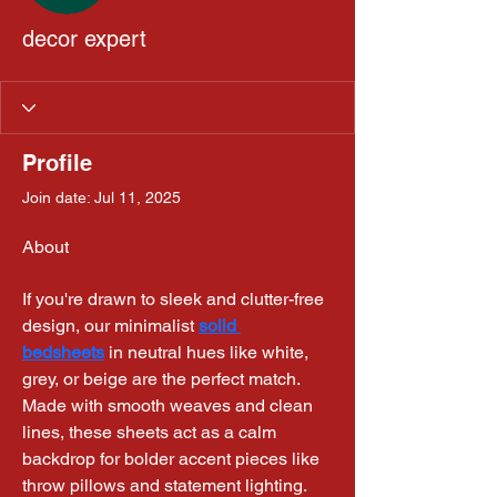
decor expert
Profile
Join date: Jul 11, 2025
About
If you're drawn to sleek and clutter-free 
design, our minimalist 
solid 
bedsheets
 in neutral hues like white, 
grey, or beige are the perfect match. 
Made with smooth weaves and clean 
lines, these sheets act as a calm 
backdrop for bolder accent pieces like 
throw pillows and statement lighting.