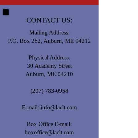
CONTACT US:
Mailing Address:
P.O. Box 262, Auburn, ME 04212
Physical Address:
30 Academy Street
Auburn, ME 04210
(207) 783-0958
E-mail:
info@laclt.com
Box Office E-mail:
boxoffice@laclt.com