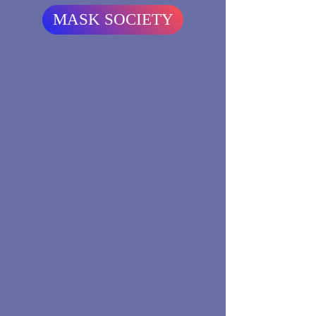
MASK SOCIETY