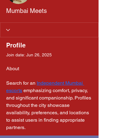
Mumbai Meets
Profile
Join date: Jun 26, 2025
About
Search for an 
Independent Mumbai 
escorts
 emphasizing comfort, privacy, 
and significant companionship. Profiles 
throughout the city showcase 
availability, preferences, and locations 
to assist users in finding appropriate 
partners.