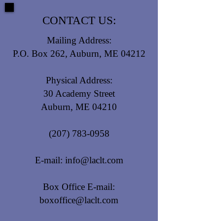
CONTACT US:
Mailing Address:
P.O. Box 262, Auburn, ME 04212
Physical Address:
30 Academy Street
Auburn, ME 04210
(207) 783-0958
E-mail:
info@laclt.com
Box Office E-mail:
boxoffice@laclt.com