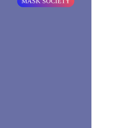
MASK SOCIETY