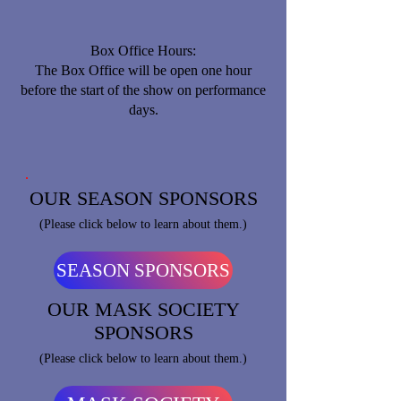
Box Office Hours:
​The Box Office will be open one hour
before the start of the show on performance
days.
OUR SEASON SPONSORS
(Please click below to learn about them.)
SEASON SPONSORS
OUR MASK SOCIETY
SPONSORS
(Please click below to learn about them.)