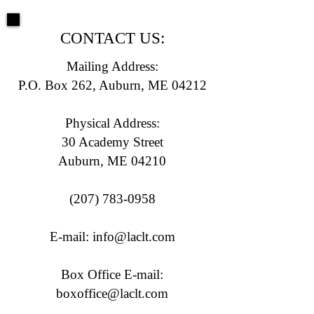
CONTACT US:
Mailing Address:
P.O. Box 262, Auburn, ME 04212
Physical Address:
30 Academy Street
Auburn, ME 04210
(207) 783-0958
E-mail:
info@laclt.com
Box Office E-mail:
boxoffice@laclt.com