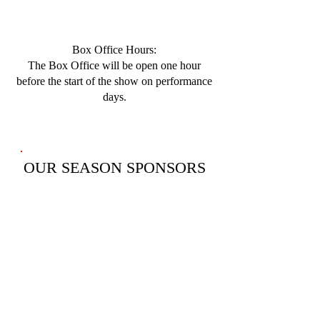
Box Office Hours:
​The Box Office will be open one hour
before the start of the show on performance
days.
OUR SEASON SPONSORS
(Please click below to learn about them.)
SEASON SPONSORS
OUR MASK SOCIETY
SPONSORS
(Please click below to learn about them.)