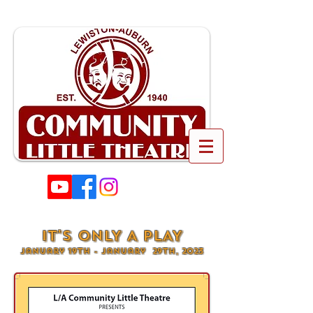
IT'S ONLY A PLAY
January 19th - January 29th, 2023