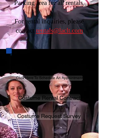
Parking area for all rentals.
For rental inquiries, please
contact
rentals@laclt.com
COSTUME RENTAL
Click Here To Schedule An Appointment
Costume Rental Contract
Costume Request Survey