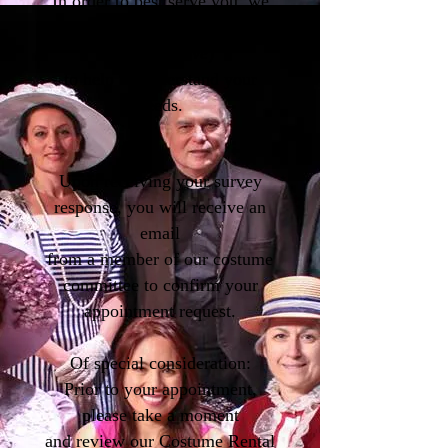
In order to best serve you, we
ask that you fill out a brief
survey (
above
)
to help us understand your
needs.
Upon receiving your survey
response, you will receive an
email
from a member of our costume
committee to confirm your
appointment request.
Of special consideration:
Prior to your appointment,
please take a moment
and review our Costume Rental