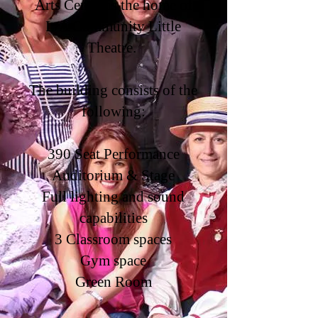
Arts Center is the home of
L/A Community Little
Theatre.
The building consists of the
following:
390 Seat Performance
Auditorium & Stage
Full lighting and sound
capabilities
3 Classroom spaces
Gym space
Green Room