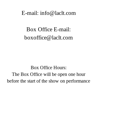
E-mail:
info@laclt.com
Box Office E-mail:
boxoffice@laclt.com
Box Office Hours:
​The Box Office will be open one hour
before the start of the show on performance
days.
OUR SEASON SPONSORS
(Please click below to learn about them.)