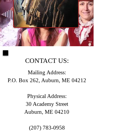
CONTACT US:
Mailing Address:
P.O. Box 262, Auburn, ME 04212
Physical Address:
30 Academy Street
Auburn, ME 04210
(207) 783-0958