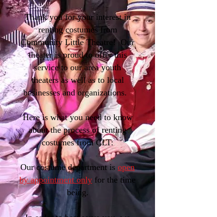
Thank you for your interest in
renting costumes from
Community Little Theatre! Our
theater is proud to offer this
service to our area youth
theaters as well as to local
businesses and organizations.
Here is what you need to know
about the process of renting
costumes from CLT:
Our costume department is
open
by appointment only
for the time
being.