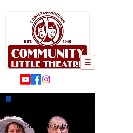
FACILITY RENTAL
The Great Falls Performing