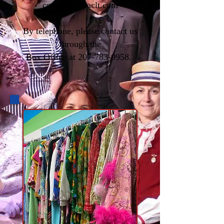
costumes@laclt.com
By telephone, please contact us
through the
Box Office at
207-783-0958
.