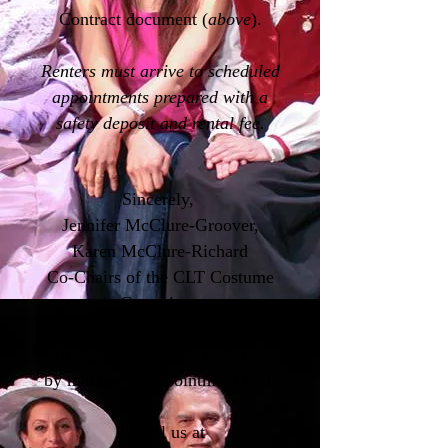
Contract document (
above
).
Renters must arrive to scheduled
appointments prepared with a
safety deposit and rental fee.
Sincerely,
Jennifer McClure-Groover,
Karen McClure-Richard
Co-Chairs of the CLT Costume
Committee
Rentals can only be achieved
by making an appointment first.
E-Mail us at