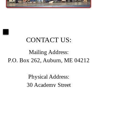
CONTACT US:
Mailing Address:
P.O. Box 262, Auburn, ME 04212
Physical Address:
30 Academy Street
Auburn, ME 04210
(207) 783-0958
E-mail:
info@laclt.com