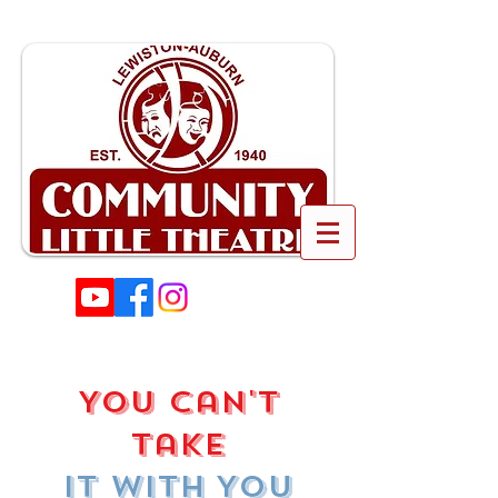
You Can't
Take
It With You