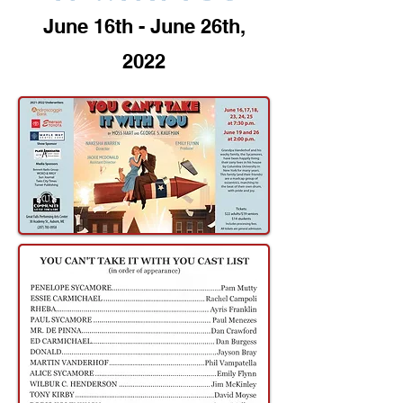
June 16th - June 26th,
2022