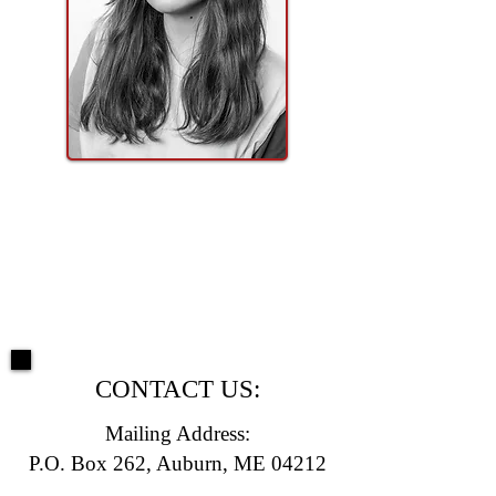
CONTACT US:
Mailing Address:
P.O. Box 262, Auburn, ME 04212