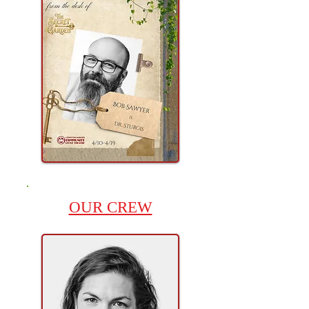
OUR CREW