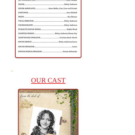
OUR CAST