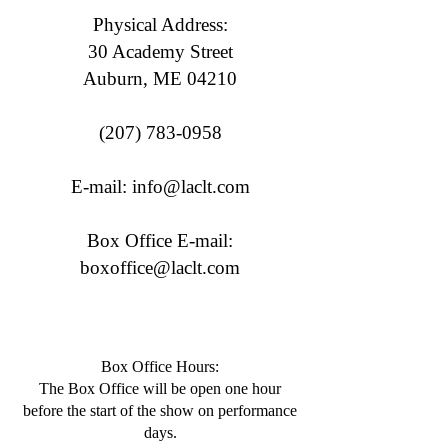
Physical Address:
30 Academy Street
Auburn, ME 04210
(207) 783-0958
E-mail:
info@laclt.com
Box Office E-mail:
boxoffice@laclt.com
Box Office Hours:
​The Box Office will be open one hour
before the start of the show on performance
days.