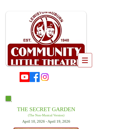
THE SECRET GARDEN
(The Non-Musical Version)
April 10, 2026 - April 19, 2026