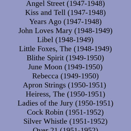
Angel Street (1947-1948)
Kiss and Tell (1947-1948)
Years Ago (1947-1948)
John Loves Mary (1948-1949)
Libel (1948-1949)
Little Foxes, The (1948-1949)
Blithe Spirit (1949-1950)
June Moon (1949-1950)
Rebecca (1949-1950)
Apron Strings (1950-1951)
Heiress, The (1950-1951)
Ladies of the Jury (1950-1951)
Cock Robin (1951-1952)
Silver Whistle (1951-1952)
Over 21 (1951-1952)