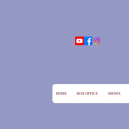
HOME
BOX OFFICE
SHOWS