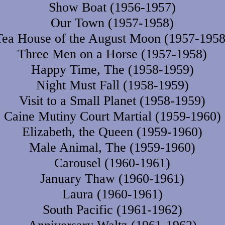
Show Boat (1956-1957)
Our Town (1957-1958)
Tea House of the August Moon (1957-1958
Three Men on a Horse (1957-1958)
Happy Time, The (1958-1959)
Night Must Fall (1958-1959)
Visit to a Small Planet (1958-1959)
Caine Mutiny Court Martial (1959-1960)
Elizabeth, the Queen (1959-1960)
Male Animal, The (1959-1960)
Carousel (1960-1961)
January Thaw (1960-1961)
Laura (1960-1961)
South Pacific (1961-1962)