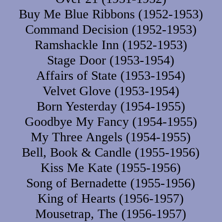
Buy Me Blue Ribbons (1952-1953)
Command Decision (1952-1953)
Ramshackle Inn (1952-1953)
Stage Door (1953-1954)
Affairs of State (1953-1954)
Velvet Glove (1953-1954)
Born Yesterday (1954-1955)
Goodbye My Fancy (1954-1955)
My Three Angels (1954-1955)
Bell, Book & Candle (1955-1956)
Kiss Me Kate (1955-1956)
Song of Bernadette (1955-1956)
King of Hearts (1956-1957)
Mousetrap, The (1956-1957)