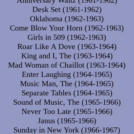
Anniversary Waltz (1961-1962)
Desk Set (1961-1962)
Oklahoma (1962-1963)
Come Blow Your Horn (1962-1963)
Girls in 509 (1962-1963)
Roar Like A Dove (1963-1964)
King and I, The (1963-1964)
Mad Woman of Chaillot (1963-1964)
Enter Laughing (1964-1965)
Music Man, The (1964-1965)
Separate Tables (1964-1965)
Sound of Music, The (1965-1966)
Never Too Late (1965-1966)
Janus (1965-1966)
Sunday in New York (1966-1967)