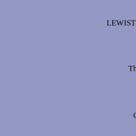
LEWIST
Th