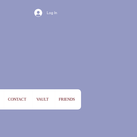
Log In
CONTACT
VAULT
FRIENDS