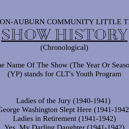
ON-AUBURN COMMUNITY LITTLE 
SHOW HISTORY
(Chronological)
e Name Of The Show (The Year Or Seaso
(YP) stands for CLT's Youth Program
Ladies of the Jury (1940-1941)
George Washington Slept Here (1941-1942
Ladies in Retirement (1941-1942)
Yes, My Darling Daughter (1941-1942)