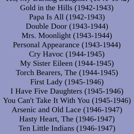
Gold in the Hills (1942-1943)
Papa Is All (1942-1943)
Double Door (1943-1944)
Mrs. Moonlight (1943-1944)
Personal Appearance (1943-1944)
Cry Havoc (1944-1945)
My Sister Eileen (1944-1945)
Torch Bearers, The (1944-1945)
First Lady (1945-1946)
I Have Five Daughters (1945-1946)
You Can't Take It With You (1945-1946)
Arsenic and Old Lace (1946-1947)
Hasty Heart, The (1946-1947)
Ten Little Indians (1946-1947)