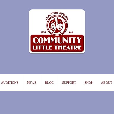
AUDITIONS
NEWS
BLOG
SUPPORT
SHOP
ABOUT