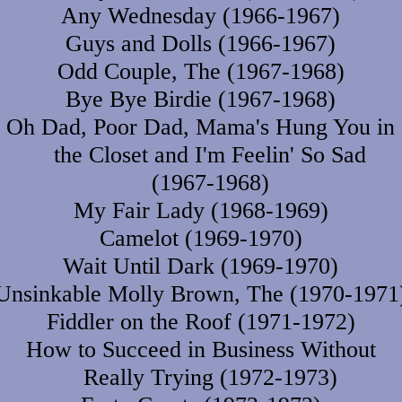
Any Wednesday (1966-1967)
Guys and Dolls (1966-1967)
Odd Couple, The (1967-1968)
Bye Bye Birdie (1967-1968)
Oh Dad, Poor Dad, Mama's Hung You in
the Closet and I'm Feelin' So Sad
(1967-1968)
My Fair Lady (1968-1969)
Camelot (1969-1970)
Wait Until Dark (1969-1970)
Unsinkable Molly Brown, The (1970-1971
Fiddler on the Roof (1971-1972)
How to Succeed in Business Without
Really Trying (1972-1973)