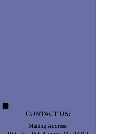
CONTACT US:
Mailing Address:
P.O. Box 262, Auburn, ME 04212