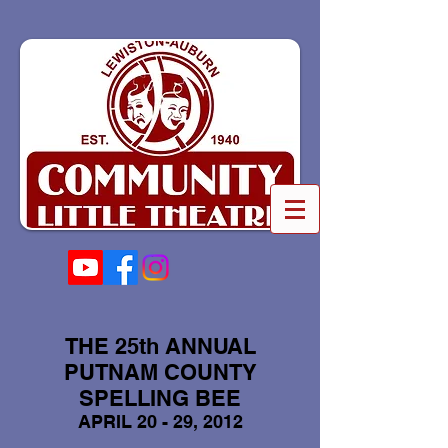
THE 25th ANNUAL
PUTNAM COUNTY
SPELLING BEE
APRIL 20 - 29, 2012