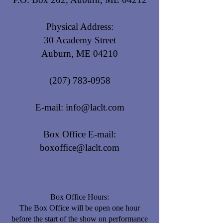
Physical Address:
30 Academy Street
Auburn, ME 04210
(207) 783-0958
E-mail:
info@laclt.com
Box Office E-mail:
boxoffice@laclt.com
Box Office Hours:
​The Box Office will be open one hour
before the start of the show on performance