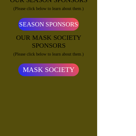
(Please click below to learn about them.)
SEASON SPONSORS
OUR MASK SOCIETY
SPONSORS
(Please click below to learn about them.)
MASK SOCIETY