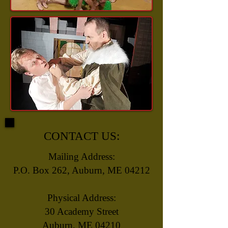
CONTACT US:
Mailing Address:
P.O. Box 262, Auburn, ME 04212
Physical Address:
30 Academy Street
Auburn, ME 04210