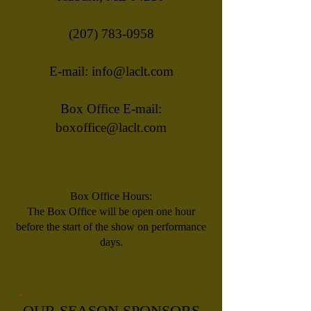
(207) 783-0958
E-mail:
info@laclt.com
Box Office E-mail:
boxoffice@laclt.com
Box Office Hours:
​The Box Office will be open one hour
before the start of the show on performance
days.
OUR SEASON SPONSORS