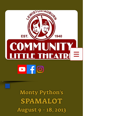
Monty Python's
SPAMALOT
August 9 - 18, 2013