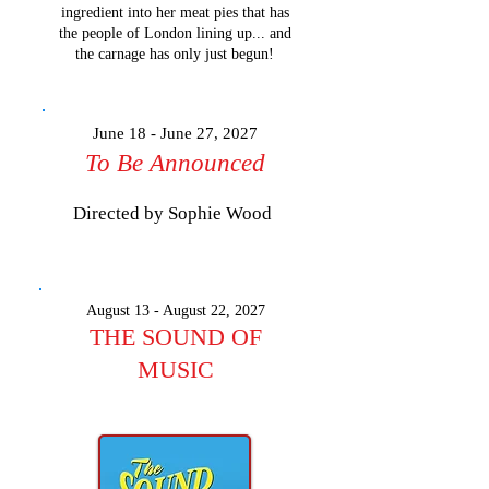
ingredient into her meat pies that has
the people of London lining up... and
the carnage has only just begun!
​​​​​​​​​June 18 - June 27, 2027
To Be Announced
Directed by Sophie Wood
​​​​​​​​​August 13 - August 22, 2027
THE SOUND OF
MUSIC