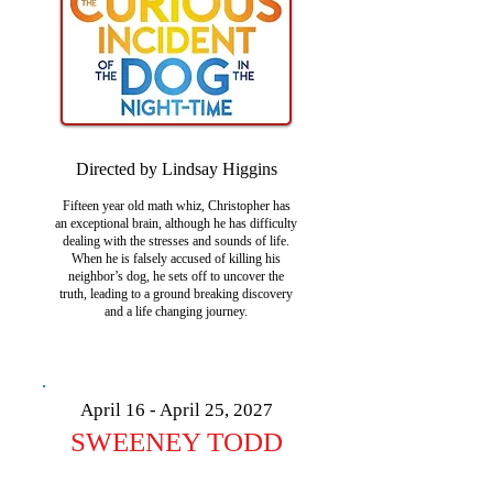
Directed by Lindsay Higgins
Fifteen year old math whiz, Christopher has
an exceptional brain, although he has difficulty
dealing with the stresses and sounds of life.
When he is falsely accused of killing his
neighbor’s dog, he sets off to uncover the
truth, leading to a ground breaking discovery
and a life changing journey.
April 16 - April 25, 2027
SWEENEY TODD