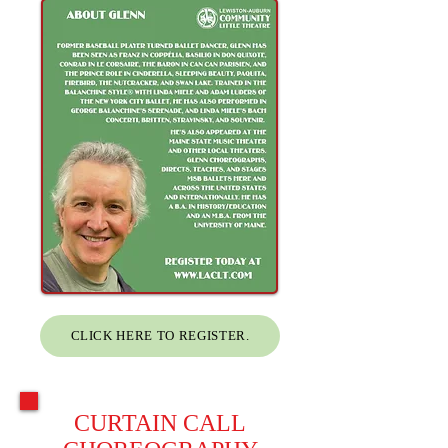
CLICK HERE TO REGISTER.
CURTAIN CALL