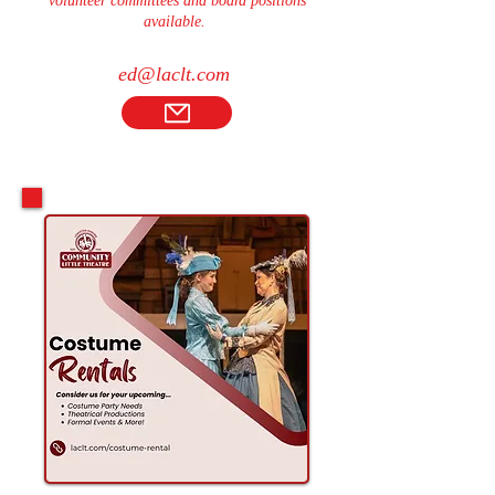
volunteer committees and board positions
available.
ed@laclt.com