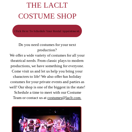
THE LACLT
COSTUME SHOP
Click Here To Schedule Your Rental Appointment.
Do you need costumes for your next
production?
We offer a wide variety of costumes for all your
theatrical needs. From classic plays to modern
productions, we have something for everyone.
Come visit us and let us help you bring your
characters to life! We also offer fun holiday
costumes for your private events and parties as
well! Our shop is one of the biggest in the state!
Schedule a time to meet with our Costume
Team or contact us at
costumes@laclt.com.