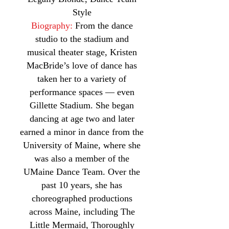
Style
Biography:
From the dance
studio to the stadium and
musical theater stage, Kristen
MacBride’s love of dance has
taken her to a variety of
performance spaces — even
Gillette Stadium. She began
dancing at age two and later
earned a minor in dance from the
University of Maine, where she
was also a member of the
UMaine Dance Team. Over the
past 10 years, she has
choreographed productions
across Maine, including The
Little Mermaid, Thoroughly