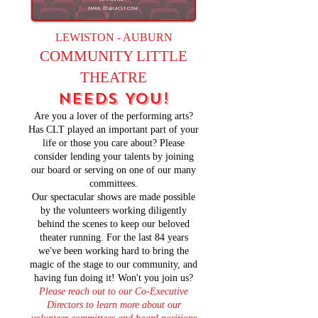
LEWISTON - AUBURN
COMMUNITY LITTLE
THEATRE
NEEDS YOU!
Are you a lover of the performing arts?
Has CLT played an important part of your
life or those you care about? Please
consider lending your talents by joining
our board or serving on one of our many
committees.
Our spectacular shows are made possible
by the volunteers working diligently
behind the scenes to keep our beloved
theater running. For the last 84 years
we've been working hard to bring the
magic of the stage to our community, and
having fun doing it! Won't you join us?
Please reach out to our Co-Executive
Directors to learn more about our