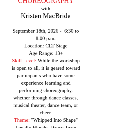
CHOREOGRAPHY
with
Kristen MacBride
September 18th, 2026 - 6:30 to
8:00 p.m.
Location: CLT Stage
Age Range: 13+
Skill Level:
While the workshop
is open to all, it is geared toward
participants who have some
experience learning and
performing choreography,
whether through dance classes,
musical theater, dance team, or
cheer.
Theme:
"Whipped Into Shape"
Legally Blonde, Dance Team