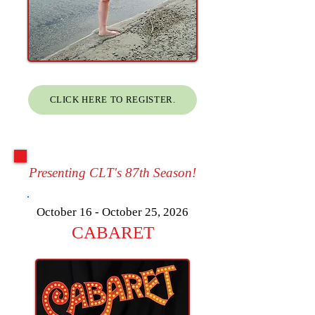
CLICK HERE TO REGISTER.
Presenting CLT's 87th Season!
October 16 - October 25, 2026
CABARET