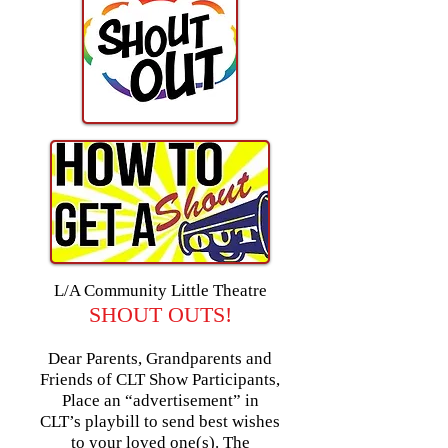
L/A Community Little Theatre
SHOUT OUTS!
Dear Parents, Grandparents and
Friends of CLT Show Participants,
Place an “advertisement” in
CLT’s playbill to send best wishes
to your loved one(s). The