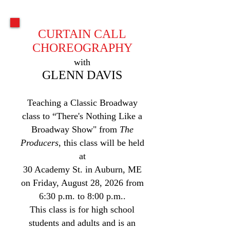
CURTAIN CALL
CHOREOGRAPHY
with
GLENN DAVIS
Teaching a Classic Broadway
class to “There's Nothing Like a
Broadway Show" from
The
Producers
, this class will be held
at
30 Academy St. in Auburn, ME
on Friday, August 28, 2026 from
6:30 p.m. to 8:00 p.m..
This class is for high school
students and adults and is an