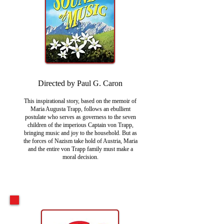
Directed by Paul G. Caron
This inspirational story, based on the memoir of
Maria Augusta Trapp, follows an ebullient
postulate who serves as governess to the seven
children of the imperious Captain von Trapp,
bringing music and joy to the household. But as
the forces of Nazism take hold of Austria, Maria
and the entire von Trapp family must make a
moral decision.