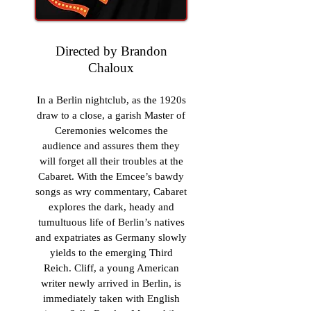
Directed by Brandon
Chaloux
In a Berlin nightclub, as the 1920s
draw to a close, a garish Master of
Ceremonies welcomes the
audience and assures them they
will forget all their troubles at the
Cabaret. With the Emcee’s bawdy
songs as wry commentary, Cabaret
explores the dark, heady and
tumultuous life of Berlin’s natives
and expatriates as Germany slowly
yields to the emerging Third
Reich. Cliff, a young American
writer newly arrived in Berlin, is
immediately taken with English