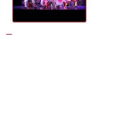
Thank you to our
2025 / 2026 Season
Underwriter!
Without their support, what we
do would simply not be possible!
Please click on their logo to visit
their sites!
Sponsoring CLT or
getting