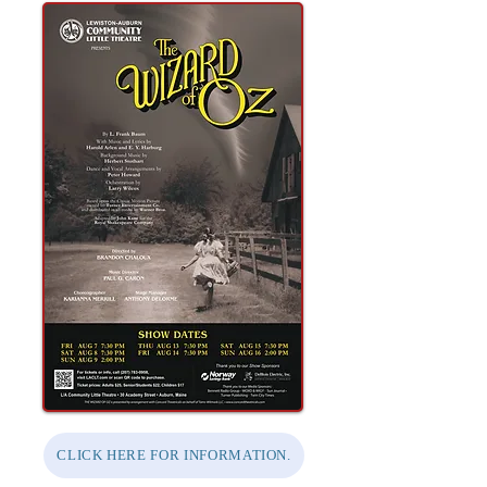
CLICK HERE FOR INFORMATION.