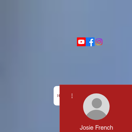
More actions
HOME
BOX OFFICE
SHOWS
Josie French