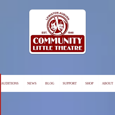
AUDITIONS
NEWS
BLOG
SUPPORT
SHOP
ABOUT