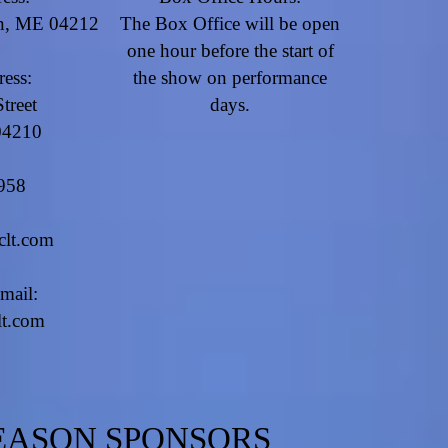
rn, ME 04212
​The Box Office will be open
one hour before the start of
ress:
the show on performance
treet
days.
04210
958
clt.com
mail:
lt.com
EASON SPONSORS