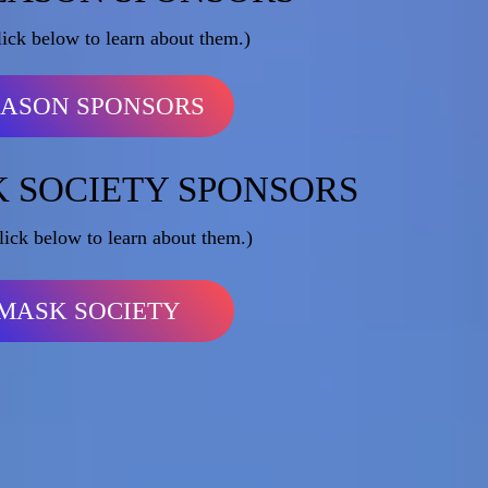
lick below to learn about them.)
EASON SPONSORS
 SOCIETY SPONSORS
lick below to learn about them.)
MASK SOCIETY