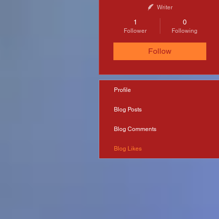
Writer
1
0
Follower
Following
Follow
Profile
Blog Posts
Blog Comments
Blog Likes