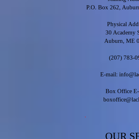
P.O. Box 262, Aubu
Physical Add
30 Academy S
Auburn, ME 
(207) 783-0
E-mail:
info@la
Box Office E-
boxoffice@lac
OUR S