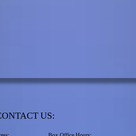
CONTACT US:
ess:
Box Office Hours: