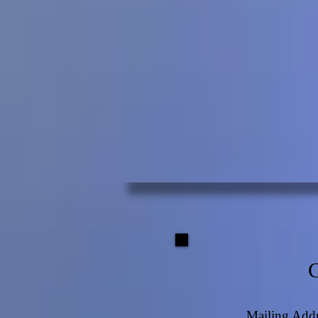
Mailing Addr