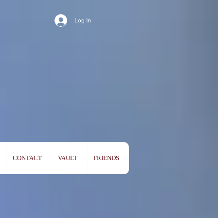
Log In
CONTACT
VAULT
FRIENDS