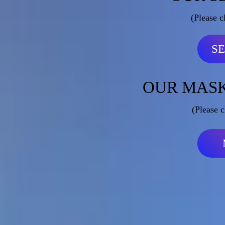
(Please c
S
OUR MASK
(Please c