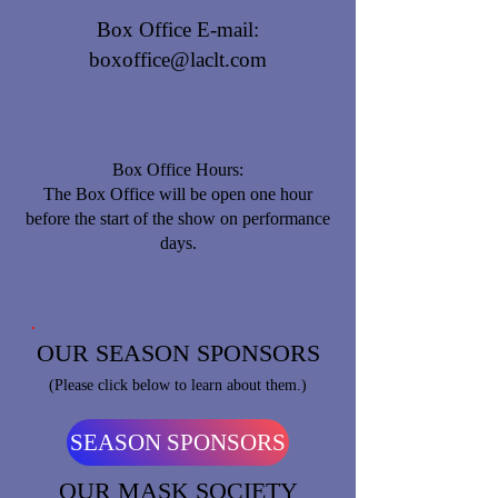
Box Office E-mail:
boxoffice@laclt.com
Box Office Hours:
​The Box Office will be open one hour
before the start of the show on performance
days.
OUR SEASON SPONSORS
(Please click below to learn about them.)
SEASON SPONSORS
OUR MASK SOCIETY