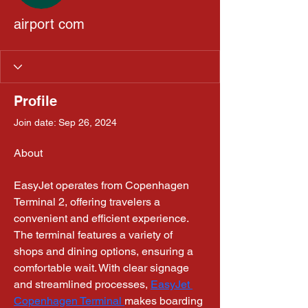
airport com
Profile
Join date: Sep 26, 2024
About
EasyJet operates from Copenhagen 
Terminal 2, offering travelers a 
convenient and efficient experience. 
The terminal features a variety of 
shops and dining options, ensuring a 
comfortable wait. With clear signage 
and streamlined processes, 
EasyJet 
Copenhagen Terminal 
makes boarding 