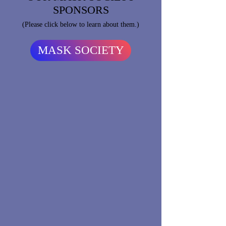
SPONSORS
(Please click below to learn about them.)
MASK SOCIETY