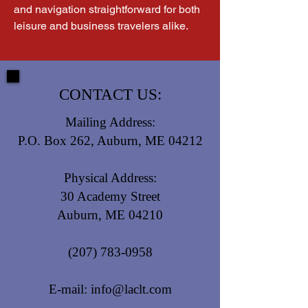
and navigation straightforward for both 
leisure and business travelers alike.
CONTACT US:
Mailing Address:
P.O. Box 262, Auburn, ME 04212
Physical Address:
30 Academy Street
Auburn, ME 04210
(207) 783-0958
E-mail:
info@laclt.com