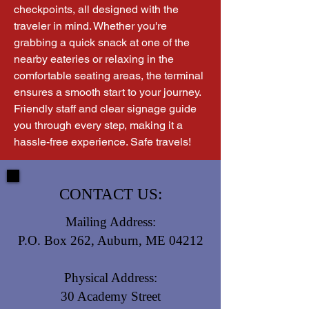
checkpoints, all designed with the 
traveler in mind. Whether you're 
grabbing a quick snack at one of the 
nearby eateries or relaxing in the 
comfortable seating areas, the terminal 
ensures a smooth start to your journey. 
Friendly staff and clear signage guide 
you through every step, making it a 
hassle-free experience. Safe travels!
CONTACT US:
Mailing Address:
P.O. Box 262, Auburn, ME 04212
Physical Address:
30 Academy Street