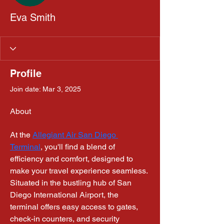
Eva Smith
Profile
Join date: Mar 3, 2025
About
At the 
Allegiant Air San Diego 
Terminal
, you'll find a blend of 
efficiency and comfort, designed to 
make your travel experience seamless. 
Situated in the bustling hub of San 
Diego International Airport, the 
terminal offers easy access to gates, 
check-in counters, and security 