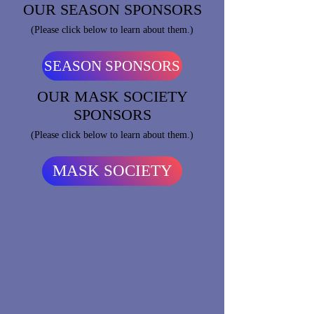
OUR SEASON SPONSORS
(Please click below to learn about them.)
SEASON SPONSORS
OUR MASK SOCIETY
SPONSORS
(Please click below to learn about them.)
MASK SOCIETY