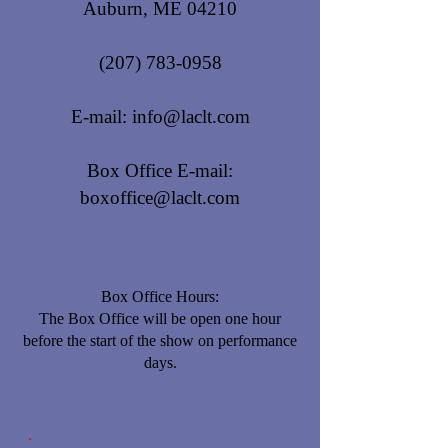
Auburn, ME 04210
(207) 783-0958
E-mail:
info@laclt.com
Box Office E-mail:
boxoffice@laclt.com
Box Office Hours:
​The Box Office will be open one hour
before the start of the show on performance
days.