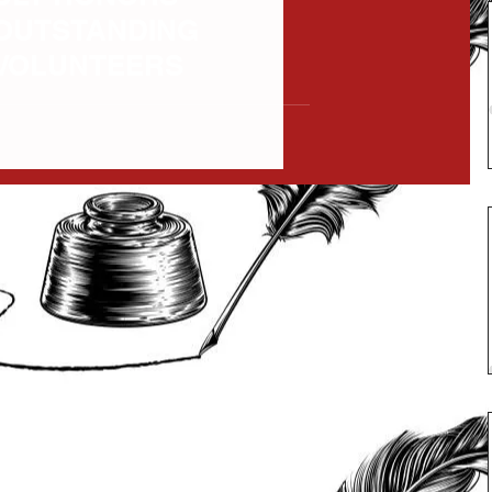
OUTSTANDING
VOLUNTEERS