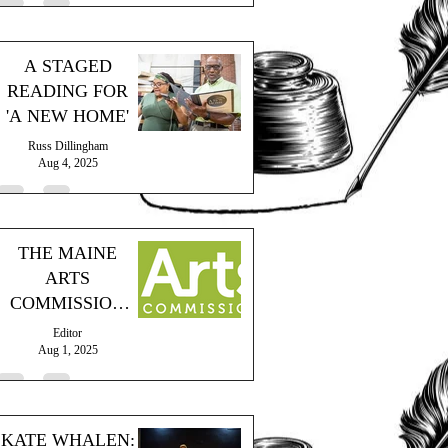
A STAGED
READING FOR
'A NEW HOME'
Russ Dillingham
Aug 4, 2025
THE MAINE
ARTS
COMMISSION
PROVIDES
Editor
GRANT
Aug 1, 2025
KATE WHALEN: