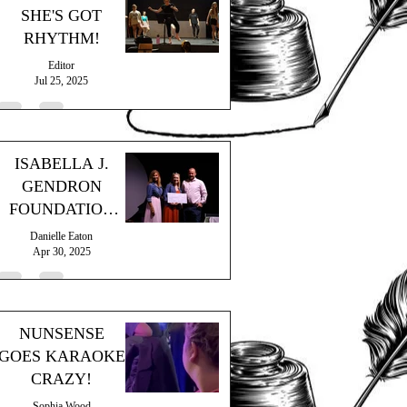
SHE'S GOT
RHYTHM!
Editor
Jul 25, 2025
ISABELLA J.
GENDRON
FOUNDATION
GRANT
Danielle Eaton
Apr 30, 2025
NUNSENSE
GOES KARAOKE
CRAZY!
Sophia Wood