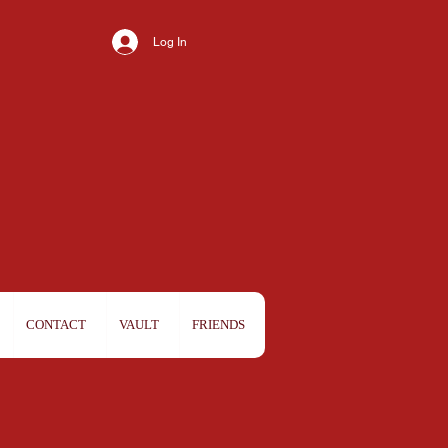
Log In
CONTACT
VAULT
FRIENDS