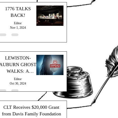
1776 TALKS
BACK!
Editor
Nov 1, 2024
LEWISTON-
AUBURN GHOST
WALKS: A
SPOOKY
Editor
SUCCESS!
Oct 30, 2024
CLT Receives $20,000 Grant
from Davis Family Foundation