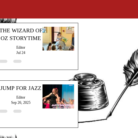
THE WIZARD OF
OZ STORYTIME
Editor
Jul 24
JUMP FOR JAZZ
Editor
Sep 26, 2025