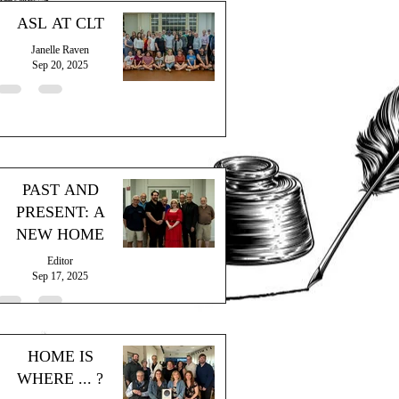
ASL AT CLT
Janelle Raven
Sep 20, 2025
PAST AND
PRESENT: A
NEW HOME
Editor
Sep 17, 2025
HOME IS
WHERE ... ?