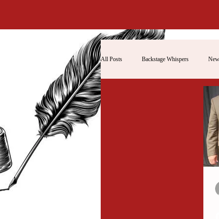
All Posts
Backstage Whispers
New