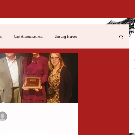
s
Cast Announcement
Unsung Heroes
Roger Philippon
Sep 19, 2022
CLT HONORS