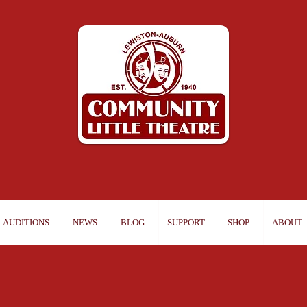
AUDITIONS
NEWS
BLOG
SUPPORT
SHOP
ABOUT