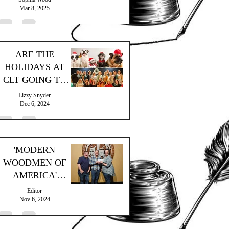
Mar 8, 2025
ARE THE
HOLIDAYS AT
CLT GOING TO
THE DOGS?
Lizzy Snyder
Dec 6, 2024
'MODERN
WOODMEN OF
AMERICA'
MAKES
Editor
GENEROUS
Nov 6, 2024
DONATION!