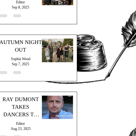
Editor
Sep 8, 2025
AUTUMN NIGHT
OUT
Sophia Wood
Sep 7, 2025
RAY DUMONT
TAKES
DANCERS TO
"THE GRAND
Editor
HOTEL"
Aug 23, 2025