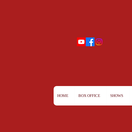
HOME
BOX OFFICE
SHOWS