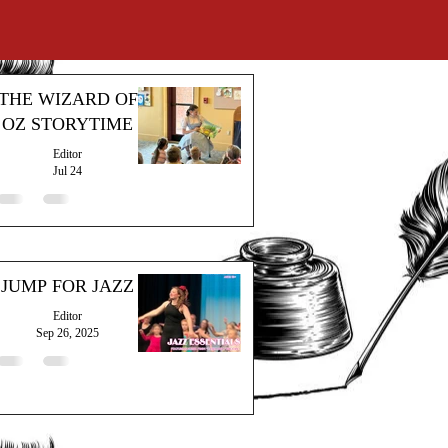
THE WIZARD OF
OZ STORYTIME
Editor
Jul 24
JUMP FOR JAZZ
Editor
Sep 26, 2025