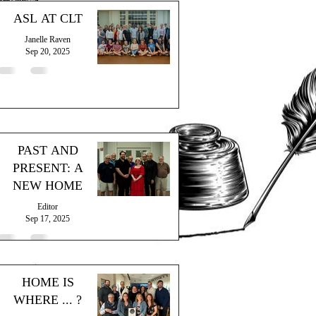
ASL AT CLT
Janelle Raven
Sep 20, 2025
PAST AND
PRESENT: A
NEW HOME
Editor
Sep 17, 2025
HOME IS
WHERE ... ?