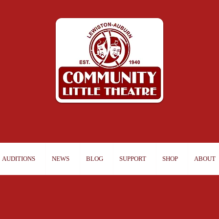
AUDITIONS
NEWS
BLOG
SUPPORT
SHOP
ABOUT