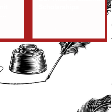
nit
Scholarships
s