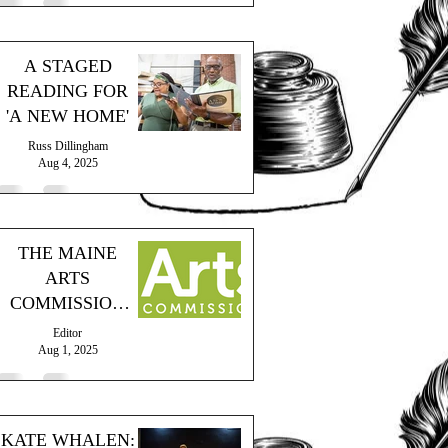
A STAGED
READING FOR
'A NEW HOME'
Russ Dillingham
Aug 4, 2025
THE MAINE
ARTS
COMMISSION
PROVIDES
Editor
GRANT
Aug 1, 2025
KATE WHALEN: