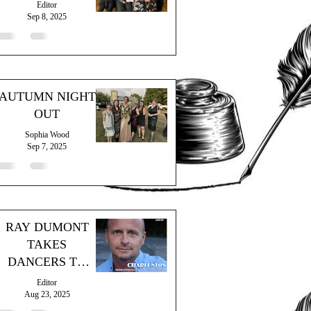
Editor
Sep 8, 2025
AUTUMN NIGHT
OUT
Sophia Wood
Sep 7, 2025
RAY DUMONT
TAKES
DANCERS TO
"THE GRAND
Editor
HOTEL"
Aug 23, 2025