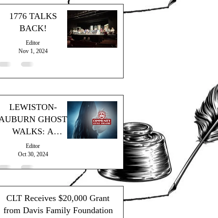
1776 TALKS
BACK!
Editor
Nov 1, 2024
LEWISTON-
AUBURN GHOST
WALKS: A
SPOOKY
Editor
SUCCESS!
Oct 30, 2024
CLT Receives $20,000 Grant
from Davis Family Foundation