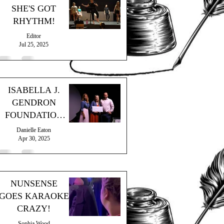
SHE'S GOT
RHYTHM!
Editor
Jul 25, 2025
ISABELLA J.
GENDRON
FOUNDATION
GRANT
Danielle Eaton
Apr 30, 2025
NUNSENSE
GOES KARAOKE
CRAZY!
Sophia Wood