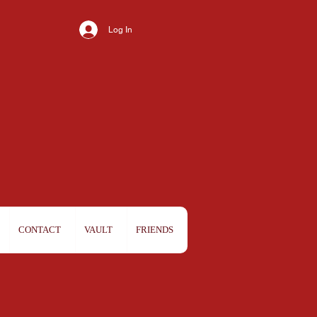
Log In
CONTACT
VAULT
FRIENDS