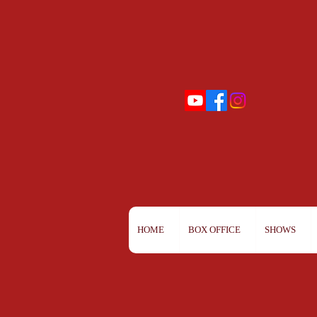
HOME
BOX OFFICE
SHOWS