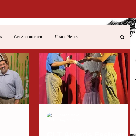
s
Cast Announcement
Unsung Heroes
Karen Mayo
Aug 31, 2023
CLT Awards Eastman