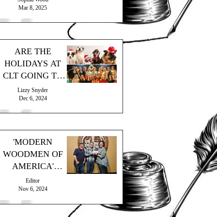
Mar 8, 2025
ARE THE
HOLIDAYS AT
CLT GOING TO
THE DOGS?
Lizzy Snyder
Dec 6, 2024
'MODERN
WOODMEN OF
AMERICA'
MAKES
Editor
GENEROUS
Nov 6, 2024
DONATION!