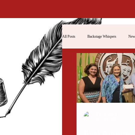
All Posts
Backstage Whispers
New
Karen Mayo
Aug 31, 2023
East Auburn