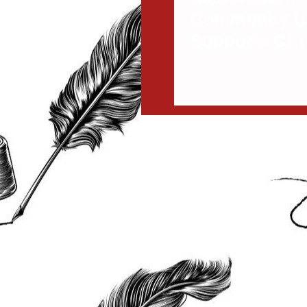
Community U
Supports CLT
Improvement