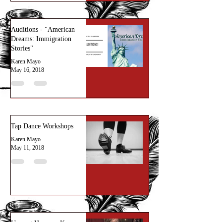
Auditions - "American
Dreams: Immigration
Stories"
Karen Mayo
May 16, 2018
Tap Dance Workshops
Karen Mayo
May 11, 2018