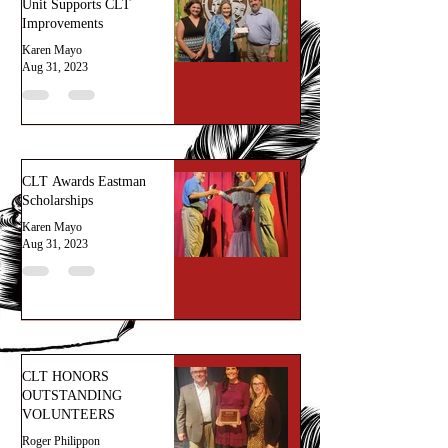
Unit Supports CLT
Improvements
Karen Mayo
Aug 31, 2023
CLT Awards Eastman
Scholarships
Karen Mayo
Aug 31, 2023
CLT HONORS
OUTSTANDING
VOLUNTEERS
Roger Philippon