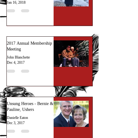
Jan 16, 2018
2017 Annual Membership
Meeting
John Blanchette
Dec 4, 2017
Unsung Heroes - Bernie &
Pauline, Ushers
Danielle Eaton
Dec 3, 2017