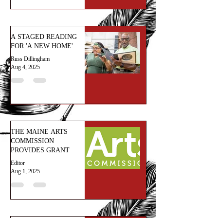
A STAGED READING
FOR 'A NEW HOME'
Russ Dillingham
Aug 4, 2025
THE MAINE ARTS
COMMISSION
PROVIDES GRANT
Editor
Aug 1, 2025