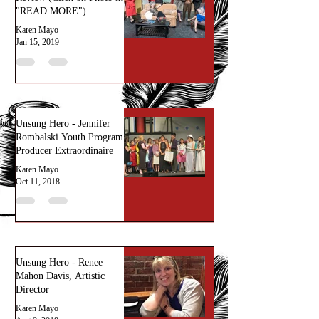
"READ MORE")
Karen Mayo
Jan 15, 2019
Unsung Hero - Jennifer
Rombalski Youth Program
Producer Extraordinaire
Karen Mayo
Oct 11, 2018
Unsung Hero - Renee
Mahon Davis, Artistic
Director
Karen Mayo