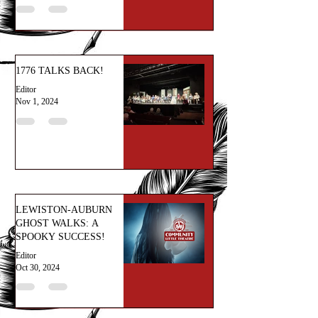
1776 TALKS BACK!
Editor
Nov 1, 2024
LEWISTON-AUBURN
GHOST WALKS: A
SPOOKY SUCCESS!
Editor
Oct 30, 2024