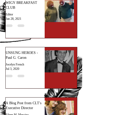
WIGY BREAKFAST
CLUB
Editor
Jan 28, 2021
UNSUNG HEROES -
Paul G. Caron
Jocelyn French
Jul 3, 2020
A Blog Post from CLT's
Executive Director
Eileen M. Messina