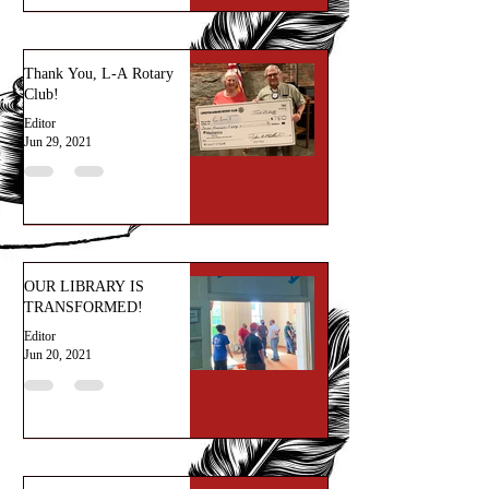
Thank You, L-A Rotary
Club!
Editor
Jun 29, 2021
OUR LIBRARY IS
TRANSFORMED!
Editor
Jun 20, 2021