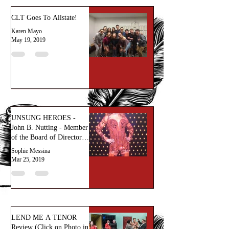
CLT Goes To Allstate!
Karen Mayo
May 19, 2019
UNSUNG HEROES -
John B. Nutting - Member
of the Board of Directors
at CLT
Sophie Messina
Mar 25, 2019
LEND ME A TENOR
Review (Click on Photo in