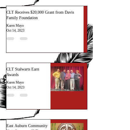
CLT Receives $20,000 Grant from Davis
Family Foundation
Karen Mayo
Oct 14, 2023
CLT Stalwarts Earn
Awards
Karen Mayo
Oct 14, 2023
East Auburn Community