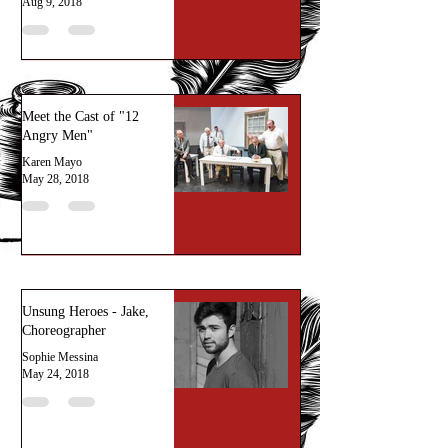
Aug 9, 2018
Meet the Cast of "12
Angry Men"
Karen Mayo
May 28, 2018
Unsung Heroes - Jake,
Choreographer
Sophie Messina
May 24, 2018