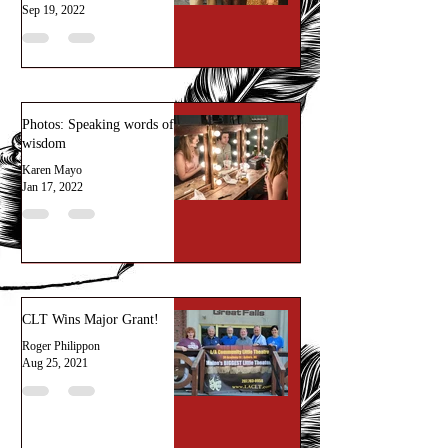
Sep 19, 2022
Photos: Speaking words of
wisdom
Karen Mayo
Jan 17, 2022
CLT Wins Major Grant!
Roger Philippon
Aug 25, 2021