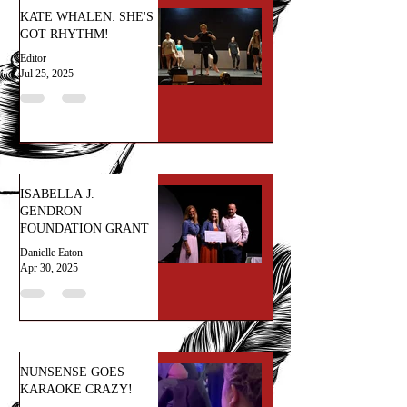
KATE WHALEN: SHE'S
GOT RHYTHM!
Editor
Jul 25, 2025
ISABELLA J.
GENDRON
FOUNDATION GRANT
Danielle Eaton
Apr 30, 2025
NUNSENSE GOES
KARAOKE CRAZY!