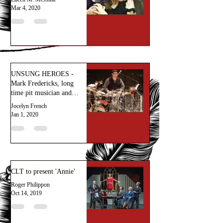
Mar 4, 2020
UNSUNG HEROES -
Mark Fredericks, long
time pit musician and
percussionist
Jocelyn French
extraordinaire.
Jan 1, 2020
CLT to present 'Annie'
Roger Philippon
Oct 14, 2019