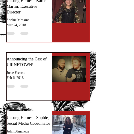
Unsung Heroes - Karen
Martin, Executive
Director
Sophie Messina
Mar 24, 2018
Announcing the Cast of
URINETOWN!
Josie French
Feb 6, 2018
Unsung Heroes - Sophie,
Social Media Coordinator
John Blanchette