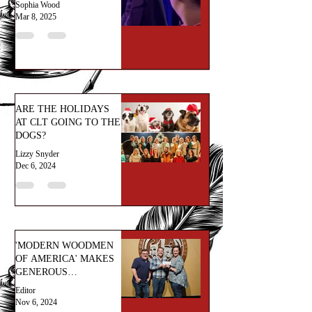
Sophia Wood
Mar 8, 2025
ARE THE HOLIDAYS
AT CLT GOING TO THE
DOGS?
Lizzy Snyder
Dec 6, 2024
'MODERN WOODMEN
OF AMERICA' MAKES
GENEROUS
DONATION!
Editor
Nov 6, 2024