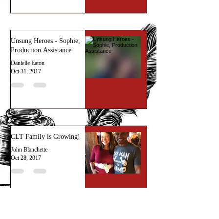
Unsung Heroes - Sophie,
Production Assistance
Danielle Eaton
Oct 31, 2017
CLT Family is Growing!
John Blanchette
Oct 28, 2017