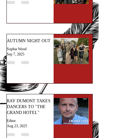
AUTUMN NIGHT OUT
Sophia Wood
Sep 7, 2025
RAY DUMONT TAKES
DANCERS TO "THE
GRAND HOTEL"
Editor
Aug 23, 2025