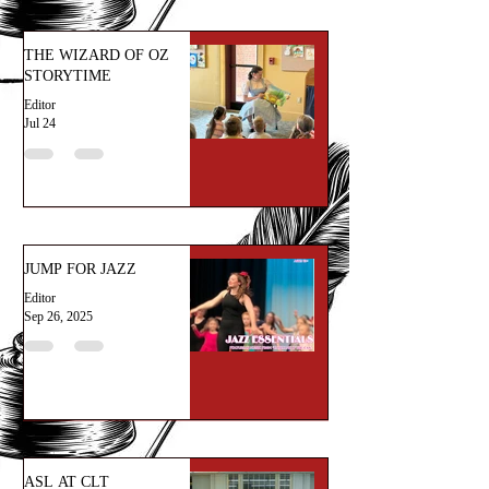
THE WIZARD OF OZ
STORYTIME
Editor
Jul 24
JUMP FOR JAZZ
Editor
Sep 26, 2025
ASL AT CLT