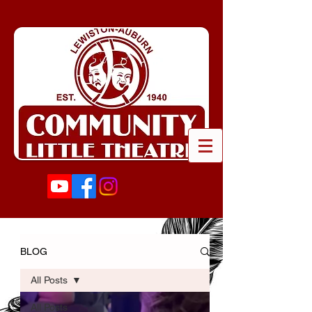
BLOG
All Posts
All Posts