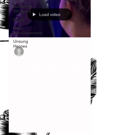
Backstage
Whispers
Load video
News
Cast
Announcement
Unsung
Heroes
Sophia Wood
Mar 8, 2025
NUNSENSE GOES
KARAOKE CRAZY!
On Friday, February 28, 2025, the cast
of NUNSENSE from Lewiston /
Auburn Community Little Theatre went
out on the town for a karaoke...