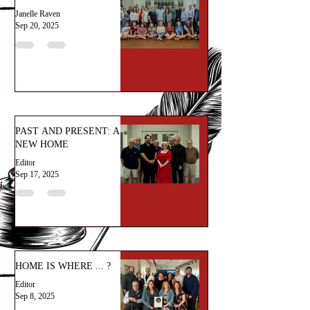
Janelle Raven
Sep 20, 2025
PAST AND PRESENT: A
NEW HOME
Editor
Sep 17, 2025
HOME IS WHERE ... ?
Editor
Sep 8, 2025