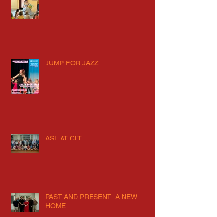
JUMP FOR JAZZ
ASL AT CLT
PAST AND PRESENT: A NEW
HOME