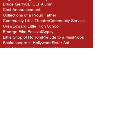
Bruce Gerry
CLT
CLT Alumni
Cast Announcement
Collections of a Proud Father
Community Little Theatre
Community Service
Crew
Edward Little High School
Emerge Film Festival
Gypsy
Little Shop of Horrors
Prelude to a Kiss
Props
Shakespeare in Hollywood
Sister Act
The Addams Family
Unsung Heroes
Follow Us