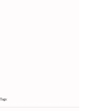
Tags:
Edward Little High School
Props
Community Service