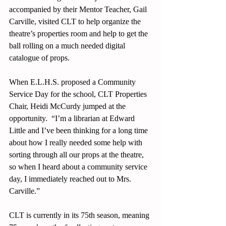
accompanied by their Mentor Teacher, Gail 
Carville, visited CLT to help organize the 
theatre’s properties room and help to get the 
ball rolling on a much needed digital 
catalogue of props. 
When E.L.H.S. proposed a Community 
Service Day for the school, CLT Properties 
Chair, Heidi McCurdy jumped at the 
opportunity.  “I’m a librarian at Edward 
Little and I’ve been thinking for a long time 
about how I really needed some help with 
sorting through all our props at the theatre, 
so when I heard about a community service 
day, I immediately reached out to Mrs. 
Carville.” 
CLT is currently in its 75th season, meaning 