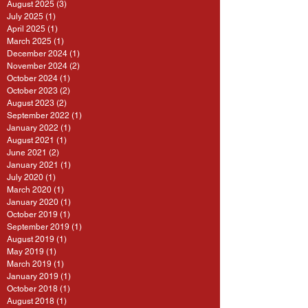
August 2025
(3)
3 posts
July 2025
(1)
1 post
April 2025
(1)
1 post
March 2025
(1)
1 post
December 2024
(1)
1 post
November 2024
(2)
2 posts
October 2024
(1)
1 post
October 2023
(2)
2 posts
August 2023
(2)
2 posts
September 2022
(1)
1 post
January 2022
(1)
1 post
August 2021
(1)
1 post
June 2021
(2)
2 posts
January 2021
(1)
1 post
July 2020
(1)
1 post
March 2020
(1)
1 post
January 2020
(1)
1 post
October 2019
(1)
1 post
September 2019
(1)
1 post
August 2019
(1)
1 post
May 2019
(1)
1 post
March 2019
(1)
1 post
January 2019
(1)
1 post
October 2018
(1)
1 post
August 2018
(1)
1 post