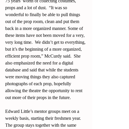
75 years’ worth of collecting costumes, 
props and a lot of dust.  “It was so 
wonderful to finally be able to pull things 
out of the prop room, clean and put them 
back in a more organized manner. Some of 
these items have not been moved for a very, 
very long time.  We didn’t get to everything, 
but it’s the beginning of a more organized, 
efficient prop room,” McCurdy said.  She 
also emphasized the need for a digital 
database and said that while the students 
were moving things they also captured 
photographs of each prop, hopefully 
allowing the theatre the opportunity to rent 
out more of their props in the future. 
Edward Little’s mentor groups meet on a 
weekly basis, starting their freshmen year.  
The group stays together with the same 