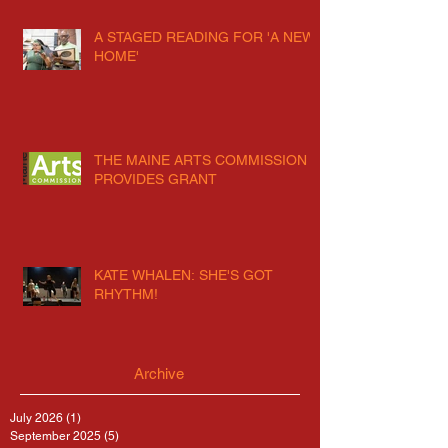
A STAGED READING FOR 'A NEW
HOME'
THE MAINE ARTS COMMISSION
PROVIDES GRANT
KATE WHALEN: SHE'S GOT
RHYTHM!
Archive
July 2026
(1)
1 post
September 2025
(5)
5 posts