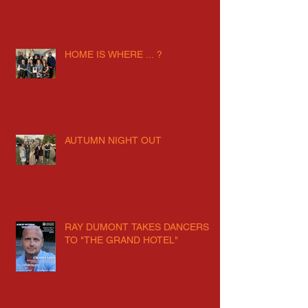
HOME IS WHERE ... ?
AUTUMN NIGHT OUT
RAY DUMONT TAKES DANCERS
TO "THE GRAND HOTEL"