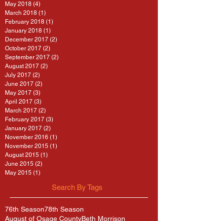
May 2018
(4)
4 posts
March 2018
(1)
1 post
February 2018
(1)
1 post
January 2018
(1)
1 post
December 2017
(2)
2 posts
October 2017
(2)
2 posts
September 2017
(2)
2 posts
August 2017
(2)
2 posts
July 2017
(2)
2 posts
June 2017
(2)
2 posts
May 2017
(3)
3 posts
April 2017
(3)
3 posts
March 2017
(2)
2 posts
February 2017
(3)
3 posts
January 2017
(2)
2 posts
November 2016
(1)
1 post
November 2015
(1)
1 post
August 2015
(1)
1 post
June 2015
(2)
2 posts
May 2015
(1)
1 post
Search By Tags
76th Season
78th Season
August of Osage County
Beth Morrison