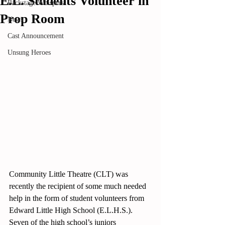
E.L. Students Volunteer in
Backstage Whispers
Prop Room
News
Rated NaN out of 5 stars.
Cast Announcement
Unsung Heroes
Community Little Theatre (CLT) was 
recently the recipient of some much needed 
help in the form of student volunteers from 
Edward Little High School (E.L.H.S.).  
Seven of the high school’s juniors 