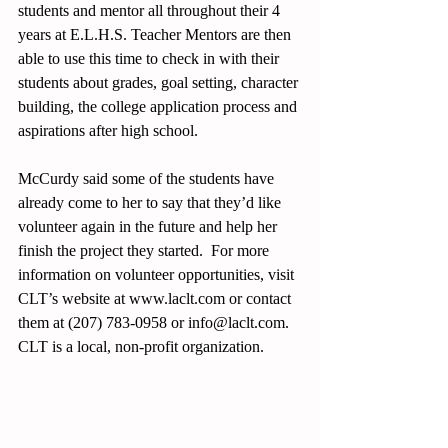
students and mentor all throughout their 4 
years at E.L.H.S. Teacher Mentors are then 
able to use this time to check in with their 
students about grades, goal setting, character 
building, the college application process and 
aspirations after high school. 
McCurdy said some of the students have 
already come to her to say that they’d like 
volunteer again in the future and help her 
finish the project they started.  For more 
information on volunteer opportunities, visit 
CLT’s website at www.laclt.com or contact 
them at (207) 783-0958 or info@laclt.com.  
CLT is a local, non-profit organization. 