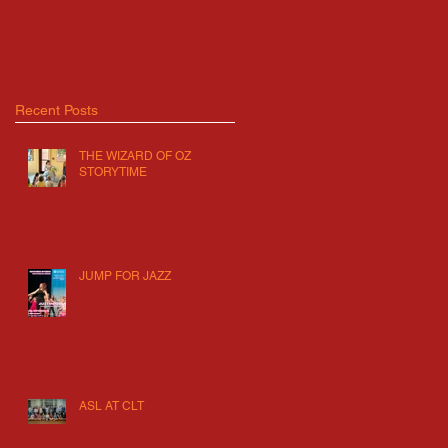
Recent Posts
THE WIZARD OF OZ
STORYTIME
JUMP FOR JAZZ
ASL AT CLT