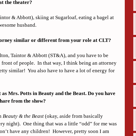
t the theater?
ntor & Abbott), skiing at Sugarloaf, eating a bagel at 
awesome husband.
torney similar or different from your role at CLT?
kelton, Taintor & Abbott (ST&A), and you have to be 
front of people.  In that way, I think being an attorney 
tty similar!  You also have to have a lot of energy for 
as Mrs. Potts in Beauty and the Beast. Do you have 
 share from the show?
n 
Beauty & the Beast
 (okay, aside from basically 
 night).  One thing that was a little “odd” for me was 
on’t have any children!  However, pretty soon I am 