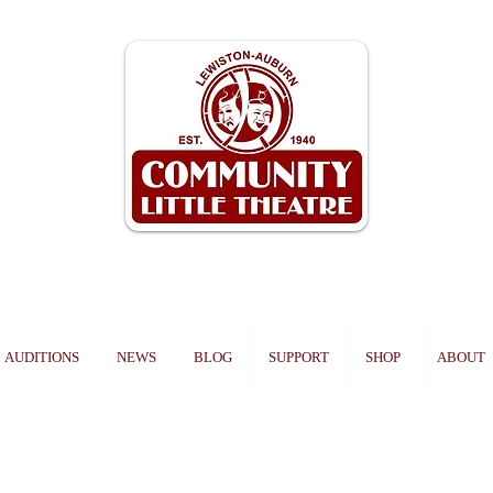
AUDITIONS
NEWS
BLOG
SUPPORT
SHOP
ABOUT