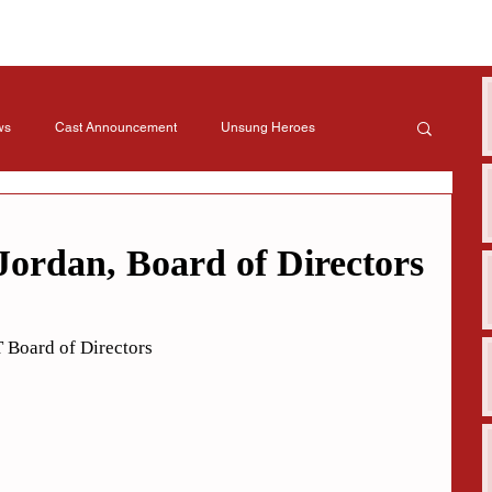
ws
Cast Announcement
Unsung Heroes
Jordan, Board of Directors
 Board of Directors