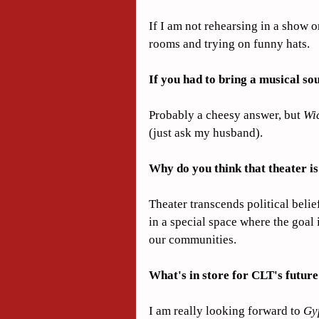
If I am not rehearsing in a show 
rooms and trying on funny hats.
If you had to bring a musical so
Probably a cheesy answer, but 
Wi
(just ask my husband).
Why do you think that theater i
Theater transcends political belief
in a special space where the goal 
our communities.
What's in store for CLT's futur
I am really looking forward to 
Gy