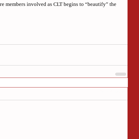
ore members involved as CLT begins to “beautify” the 
Rated 0 out of 5 stars.
No ratings yet