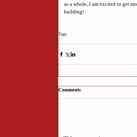
as a whole, I am excited to get m
building!
Tags:
Unsung Heroes
Comments
Add a rating