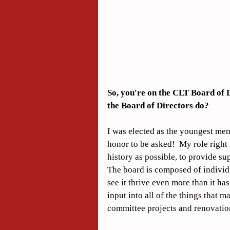
So, you're on the CLT Board of D
the Board of Directors do?
I was elected as the youngest memb
honor to be asked!  My role right 
history as possible, to provide su
The board is composed of individu
see it thrive even more than it has
input into all of the things that 
committee projects and renovation