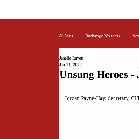
All Posts
Backstage Whispers
Ne
Janelle Raven
Jan 14, 2017
Unsung Heroes - 
Rated NaN out of 5 stars.
Jordan Payne-Hay: Secretary, CLT