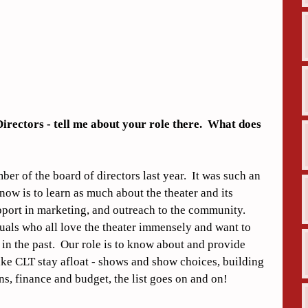
irectors - tell me about your role there.  What does 
er of the board of directors last year.  It was such an 
now is to learn as much about the theater and its 
pport in marketing, and outreach to the community.  
als who all love the theater immensely and want to 
 in the past.  Our role is to know about and provide 
make CLT stay afloat - shows and show choices, building 
s, finance and budget, the list goes on and on!